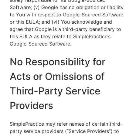
solely responsible for its Google-Sourced
Software; (v) Google has no obligation or liability
to You with respect to Google-Sourced Software
or this EULA; and (vi) You acknowledge and
agree that Google is a third-party beneficiary to
this EULA as they relate to SimplePractice’s
Google-Sourced Software.
No Responsibility for
Acts or Omissions of
Third-Party Service
Providers
SimplePractice may refer names of certain third-
party service providers (“Service Providers”) to