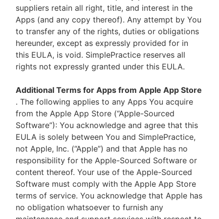
suppliers retain all right, title, and interest in the
Apps (and any copy thereof). Any attempt by You
to transfer any of the rights, duties or obligations
hereunder, except as expressly provided for in
this EULA, is void. SimplePractice reserves all
rights not expressly granted under this EULA.
Additional Terms for Apps from Apple App Store
. The following applies to any Apps You acquire
from the Apple App Store (“Apple-Sourced
Software”): You acknowledge and agree that this
EULA is solely between You and SimplePractice,
not Apple, Inc. (“Apple”) and that Apple has no
responsibility for the Apple-Sourced Software or
content thereof. Your use of the Apple-Sourced
Software must comply with the Apple App Store
terms of service. You acknowledge that Apple has
no obligation whatsoever to furnish any