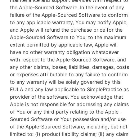
maintenance and support services with respect to
the Apple-Sourced Software. In the event of any
failure of the Apple-Sourced Software to conform
to any applicable warranty, You may notify Apple,
and Apple will refund the purchase price for the
Apple-Sourced Software to You; to the maximum
extent permitted by applicable law, Apple will
have no other warranty obligation whatsoever
with respect to the Apple-Sourced Software, and
any other claims, losses, liabilities, damages, costs
or expenses attributable to any failure to conform
to any warranty will be solely governed by this
EULA and any law applicable to SimplePractice as
provider of the software. You acknowledge that
Apple is not responsible for addressing any claims
of You or any third party relating to the Apple-
Sourced Software or Your possession and/or use
of the Apple-Sourced Software, including, but not
limited to: (i) product liability claims; (ii) any claim