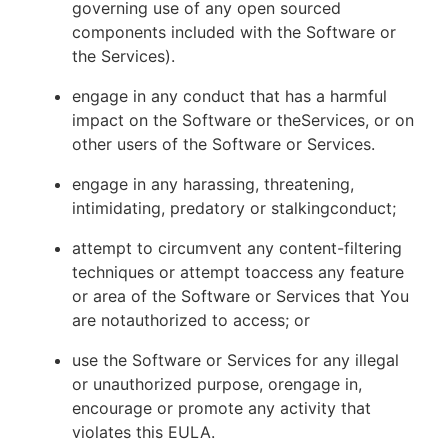
governing use of any open sourced
components included with the Software or
the Services).
engage in any conduct that has a harmful
impact on the Software or theServices, or on
other users of the Software or Services.
engage in any harassing, threatening,
intimidating, predatory or stalkingconduct;
attempt to circumvent any content-filtering
techniques or attempt toaccess any feature
or area of the Software or Services that You
are notauthorized to access; or
use the Software or Services for any illegal
or unauthorized purpose, orengage in,
encourage or promote any activity that
violates this EULA.