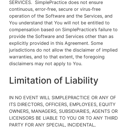
SERVICES.
SimplePractice does not ensure
continuous, error-free, secure or virus-free
operation of the Software and the Services, and
You understand that You will not be entitled to
compensation based on SimplePractice’s failure to
provide the Software and Services other than as
explicitly provided in this Agreement. Some
jurisdictions do not allow the disclaimer of implied
warranties, and to that extent, the foregoing
disclaimers may not apply to You.
Limitation of Liability
IN NO EVENT WILL SIMPLEPRACTICE OR ANY OF
ITS DIRECTORS, OFFICERS, EMPLOYEES, EQUITY
OWNERS, MANAGERS, SUBSIDIARIES, AGENTS OR
LICENSORS BE LIABLE TO YOU OR TO ANY THIRD
PARTY FOR ANY SPECIAL, INCIDENTAL,