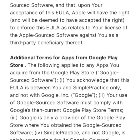
Sourced Software, and that, upon Your
acceptance of this EULA, Apple will have the right
(and will be deemed to have accepted the right)
to enforce this EULA as relates to Your license of
the Apple-Sourced Software against You as a
third-party beneficiary thereof.
Additional Terms for Apps from Google Play
Store
. The following applies to any Apps You
acquire from the Google Play Store (“Google-
Sourced Software”): (i) You acknowledge that this
EULA is between You and SimplePractice only,
and not with Google, Inc. (“Google”); (ii) Your use
of Google-Sourced Software must comply with
Google’s then-current Google Play Store Terms;
(iii) Google is only a provider of the Google Play
Store where You obtained the Google-Sourced
Software; (iv) SimplePractice, and not Google, is