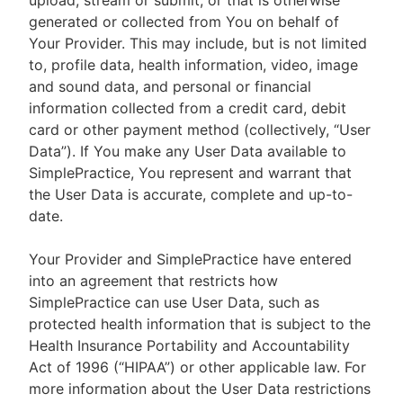
upload, stream or submit, or that is otherwise
generated or collected from You on behalf of
Your Provider. This may include, but is not limited
to, profile data, health information, video, image
and sound data, and personal or financial
information collected from a credit card, debit
card or other payment method (collectively, “User
Data”). If You make any User Data available to
SimplePractice, You represent and warrant that
the User Data is accurate, complete and up-to-
date.
Your Provider and SimplePractice have entered
into an agreement that restricts how
SimplePractice can use User Data, such as
protected health information that is subject to the
Health Insurance Portability and Accountability
Act of 1996 (“HIPAA”) or other applicable law. For
more information about the User Data restrictions