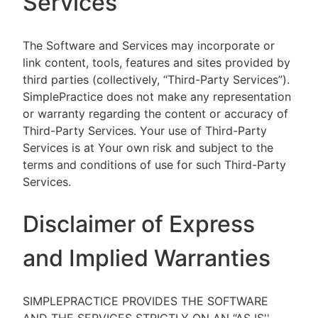
Services
The Software and Services may incorporate or
link content, tools, features and sites provided by
third parties (collectively, “Third-Party Services”).
SimplePractice does not make any representation
or warranty regarding the content or accuracy of
Third-Party Services. Your use of Third-Party
Services is at Your own risk and subject to the
terms and conditions of use for such Third-Party
Services.
Disclaimer of Express
and Implied Warranties
SIMPLEPRACTICE PROVIDES THE SOFTWARE