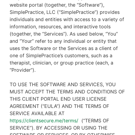
website portal (together, the “Software”),
SimplePractice, LLC (“SimplePractice”) provides
individuals and entities with access to a variety of
information, resources, and interactive tools
(together, the “Services”). As used below, “You”
and “Your” refer to any individual or entity that
uses the Software or the Services as a client of
one of SimplePractice’s customers, such as a
therapist, clinician, or group practice (each, a
“Provider”).
TO USE THE SOFTWARE AND SERVICES, YOU
MUST ACCEPT THE TERMS AND CONDITIONS OF
THIS CLIENT PORTAL END USER LICENSE
AGREEMENT (“EULA”) AND THE TERMS OF
SERVICE AVAILABLE AT
https://clientsecure.me/terms/
(“TERMS OF
SERVICE”). BY ACCESSING OR USING THE