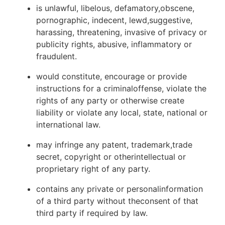
is unlawful, libelous, defamatory,obscene,
pornographic, indecent, lewd,suggestive,
harassing, threatening, invasive of privacy or
publicity rights, abusive, inflammatory or
fraudulent.
would constitute, encourage or provide
instructions for a criminaloffense, violate the
rights of any party or otherwise create
liability or violate any local, state, national or
international law.
may infringe any patent, trademark,trade
secret, copyright or otherintellectual or
proprietary right of any party.
contains any private or personalinformation
of a third party without theconsent of that
third party if required by law.