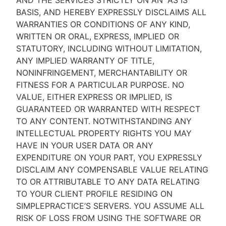
AND THE SERVICES STRICTLY ON AN “AS IS''
BASIS, AND HEREBY EXPRESSLY DISCLAIMS ALL
WARRANTIES OR CONDITIONS OF ANY KIND,
WRITTEN OR ORAL, EXPRESS, IMPLIED OR
STATUTORY, INCLUDING WITHOUT LIMITATION,
ANY IMPLIED WARRANTY OF TITLE,
NONINFRINGEMENT, MERCHANTABILITY OR
FITNESS FOR A PARTICULAR PURPOSE. NO
VALUE, EITHER EXPRESS OR IMPLIED, IS
GUARANTEED OR WARRANTED WITH RESPECT
TO ANY CONTENT. NOTWITHSTANDING ANY
INTELLECTUAL PROPERTY RIGHTS YOU MAY
HAVE IN YOUR USER DATA OR ANY
EXPENDITURE ON YOUR PART, YOU EXPRESSLY
DISCLAIM ANY COMPENSABLE VALUE RELATING
TO OR ATTRIBUTABLE TO ANY DATA RELATING
TO YOUR CLIENT PROFILE RESIDING ON
SIMPLEPRACTICE’S SERVERS. YOU ASSUME ALL
RISK OF LOSS FROM USING THE SOFTWARE OR