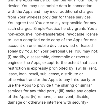
that the Apps will be compatible with Your mobile
device. You may use mobile data in connection
with the Apps and may incur additional charges
from Your wireless provider for these services.
You agree that You are solely responsible for any
such charges. SimplePractice hereby grants You a
non-exclusive, non-transferable, revocable license
to use a compiled code copy of the Apps for one
account on one mobile device owned or leased
solely by You, for Your personal use. You may not:
(i) modify, disassemble, decompile or reverse
engineer the Apps, except to the extent that such
restriction is expressly prohibited by law; (ii) rent,
lease, loan, resell, sublicense, distribute or
otherwise transfer the Apps to any third party or
use the Apps to provide time sharing or similar
services for any third party; (iii) make any copies
of the Apps; (iv) remove, circumvent, disable,
damage or otherwise interfere with security-