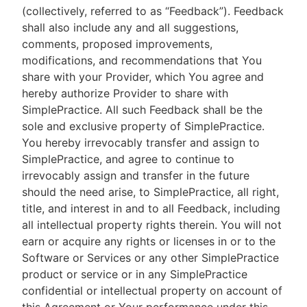
(collectively, referred to as “Feedback”). Feedback
shall also include any and all suggestions,
comments, proposed improvements,
modifications, and recommendations that You
share with your Provider, which You agree and
hereby authorize Provider to share with
SimplePractice. All such Feedback shall be the
sole and exclusive property of SimplePractice.
You hereby irrevocably transfer and assign to
SimplePractice, and agree to continue to
irrevocably assign and transfer in the future
should the need arise, to SimplePractice, all right,
title, and interest in and to all Feedback, including
all intellectual property rights therein. You will not
earn or acquire any rights or licenses in or to the
Software or Services or any other SimplePractice
product or service or in any SimplePractice
confidential or intellectual property on account of