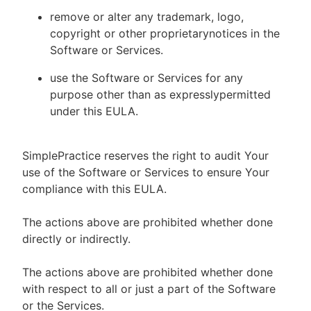
remove or alter any trademark, logo,
copyright or other proprietarynotices in the
Software or Services.
use the Software or Services for any
purpose other than as expresslypermitted
under this EULA.
SimplePractice reserves the right to audit Your
use of the Software or Services to ensure Your
compliance with this EULA.
The actions above are prohibited whether done
directly or indirectly.
The actions above are prohibited whether done
with respect to all or just a part of the Software
or the Services.