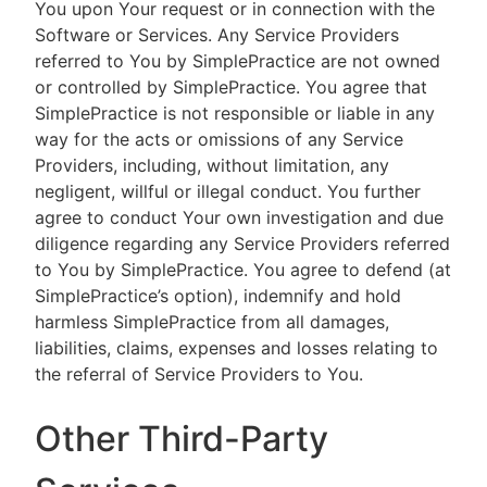
You upon Your request or in connection with the
Software or Services. Any Service Providers
referred to You by SimplePractice are not owned
or controlled by SimplePractice. You agree that
SimplePractice is not responsible or liable in any
way for the acts or omissions of any Service
Providers, including, without limitation, any
negligent, willful or illegal conduct. You further
agree to conduct Your own investigation and due
diligence regarding any Service Providers referred
to You by SimplePractice. You agree to defend (at
SimplePractice’s option), indemnify and hold
harmless SimplePractice from all damages,
liabilities, claims, expenses and losses relating to
the referral of Service Providers to You.
Other Third-Party