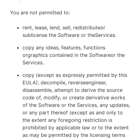
You are not permitted to:
rent, lease, lend, sell, redistributeor
sublicense the Software or theServices.
copy any ideas, features, functions
orgraphics contained in the Softwareor the
Services.
copy (except as expressly permitted by this
EULA), decompile, reverseengineer,
disassemble, attempt to derive the source
code of, modify, or create derivative works
of the Software or the Services, any updates,
or any part thereof (except as and only to
the extent any foregoing restriction is
prohibited by applicable law or to the extent
as may be permitted by the licensing terms