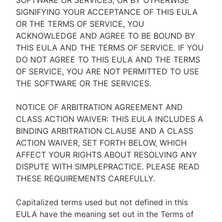
SOFTWARE OR SERVICES, OR BY OTHERWISE
SIGNIFYING YOUR ACCEPTANCE OF THIS EULA
OR THE TERMS OF SERVICE, YOU
ACKNOWLEDGE AND AGREE TO BE BOUND BY
THIS EULA AND THE TERMS OF SERVICE. IF YOU
DO NOT AGREE TO THIS EULA AND THE TERMS
OF SERVICE, YOU ARE NOT PERMITTED TO USE
THE SOFTWARE OR THE SERVICES.
NOTICE OF ARBITRATION AGREEMENT AND
CLASS ACTION WAIVER: THIS EULA INCLUDES A
BINDING ARBITRATION CLAUSE AND A CLASS
ACTION WAIVER, SET FORTH BELOW, WHICH
AFFECT YOUR RIGHTS ABOUT RESOLVING ANY
DISPUTE WITH SIMPLEPRACTICE. PLEASE READ
THESE REQUIREMENTS CAREFULLY.
Capitalized terms used but not defined in this
EULA have the meaning set out in the Terms of