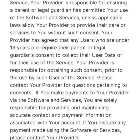
Service, Your Provider is responsible for ensuring
a parent or legal guardian has permitted Your use
of the Software and Services, unless applicable
laws allow Your Provider to provide their care or
services to You without such consent. Your
Provider has agreed that any Users who are under
13 years old require their parent or legal
guardian’s consent to collect their User Data or
for their use of the Service. Your Provider is
responsible for obtaining such consent, prior to
the use by such User of the Service. Please
contact Your Provider for questions pertaining to
consents.
If You make payments to Your Provider
via the Software and Services, You are solely
responsible for providing and maintaining
accurate contact and payment information
associated with Your account. If You dispute any
payment made using the Software or Services,
please contact Your Provider.