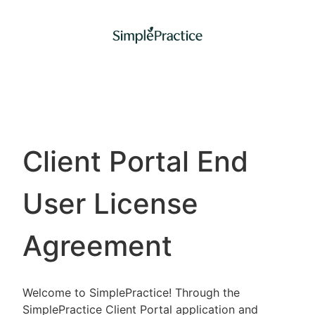
Client Portal End
User License
Agreement
Welcome to SimplePractice! Through the
SimplePractice Client Portal application and