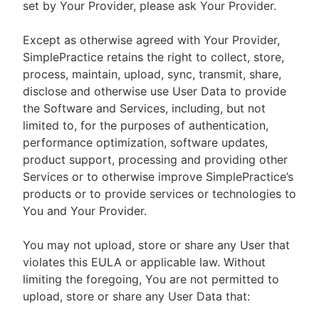
set by Your Provider, please ask Your Provider.
Except as otherwise agreed with Your Provider,
SimplePractice retains the right to collect, store,
process, maintain, upload, sync, transmit, share,
disclose and otherwise use User Data to provide
the Software and Services, including, but not
limited to, for the purposes of authentication,
performance optimization, software updates,
product support, processing and providing other
Services or to otherwise improve SimplePractice’s
products or to provide services or technologies to
You and Your Provider.
You may not upload, store or share any User that
violates this EULA or applicable law. Without
limiting the foregoing, You are not permitted to
upload, store or share any User Data that: