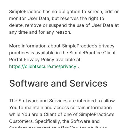
SimplePractice has no obligation to screen, edit or
monitor User Data, but reserves the right to
delete, remove or suspend the use of User Data at
any time and for any reason.
More information about SimplePractice’s privacy
practices is available in the SimplePractice Client
Portal Privacy Policy available at
https://clientsecure.me/privacy
.
Software and Services
The Software and Services are intended to allow
You to maintain and access certain information
while You are a Client of one of SimplePractice’s
Customers. Specifically, the Software and