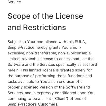
Service.
Scope of the License
and Restrictions
Subject to Your compliance with this EULA,
SimplePractice hereby grants You a non-
exclusive, non-transferable, non-sublicensable,
limited, revocable license to access and use the
Software and the Services specifically as set forth
herein. This limited license is granted solely for
the purpose of performing those functions and
tasks available to You as an end user of a
properly licensed version of the Software and
Services, and is expressly conditioned upon You
continuing to be a client (“Client”) of one of
SimplePractice’s Customers.