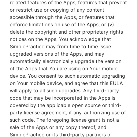
related features of the Apps, features that prevent
or restrict use or copying of any content
accessible through the Apps, or features that
enforce limitations on use of the Apps; or (v)
delete the copyright and other proprietary rights
notices on the Apps. You acknowledge that
SimplePractice may from time to time issue
upgraded versions of the Apps, and may
automatically electronically upgrade the version
of the Apps that You are using on Your mobile
device. You consent to such automatic upgrading
on Your mobile device, and agree that this EULA
will apply to all such upgrades. Any third-party
code that may be incorporated in the Apps is
covered by the applicable open source or third-
party license agreement, if any, authorizing use of
such code. The foregoing license grant is not a
sale of the Apps or any copy thereof, and
SimplePractice or its third-party partners or