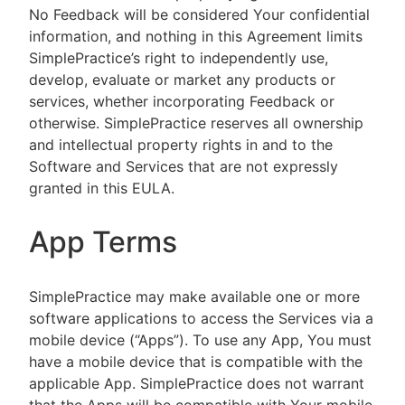
No Feedback will be considered Your confidential
information, and nothing in this Agreement limits
SimplePractice’s right to independently use,
develop, evaluate or market any products or
services, whether incorporating Feedback or
otherwise. SimplePractice reserves all ownership
and intellectual property rights in and to the
Software and Services that are not expressly
granted in this EULA.
App Terms
SimplePractice may make available one or more
software applications to access the Services via a
mobile device (“Apps”). To use any App, You must
have a mobile device that is compatible with the
applicable App. SimplePractice does not warrant