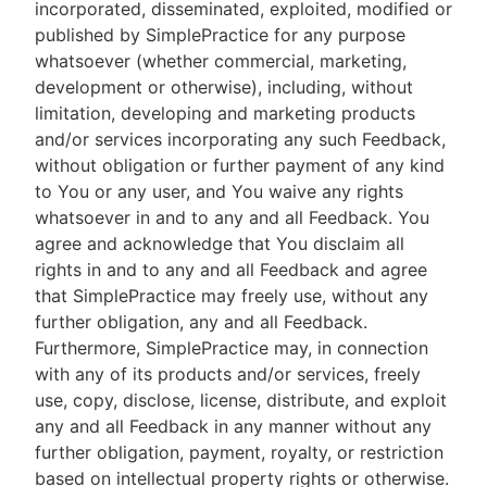
incorporated, disseminated, exploited, modified or
published by SimplePractice for any purpose
whatsoever (whether commercial, marketing,
development or otherwise), including, without
limitation, developing and marketing products
and/or services incorporating any such Feedback,
without obligation or further payment of any kind
to You or any user, and You waive any rights
whatsoever in and to any and all Feedback. You
agree and acknowledge that You disclaim all
rights in and to any and all Feedback and agree
that SimplePractice may freely use, without any
further obligation, any and all Feedback.
Furthermore, SimplePractice may, in connection
with any of its products and/or services, freely
use, copy, disclose, license, distribute, and exploit
any and all Feedback in any manner without any
further obligation, payment, royalty, or restriction
based on intellectual property rights or otherwise.