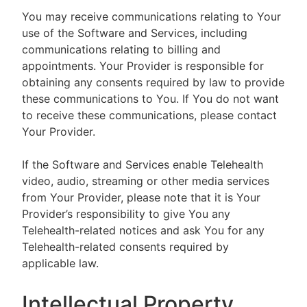
You may receive communications relating to Your
use of the Software and Services, including
communications relating to billing and
appointments. Your Provider is responsible for
obtaining any consents required by law to provide
these communications to You. If You do not want
to receive these communications, please contact
Your Provider.
If the Software and Services enable Telehealth
video, audio, streaming or other media services
from Your Provider, please note that it is Your
Provider’s responsibility to give You any
Telehealth-related notices and ask You for any
Telehealth-related consents required by
applicable law.
Intellectual Property