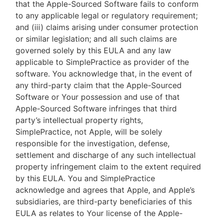
that the Apple-Sourced Software fails to conform
to any applicable legal or regulatory requirement;
and (iii) claims arising under consumer protection
or similar legislation; and all such claims are
governed solely by this EULA and any law
applicable to SimplePractice as provider of the
software. You acknowledge that, in the event of
any third-party claim that the Apple-Sourced
Software or Your possession and use of that
Apple-Sourced Software infringes that third
party’s intellectual property rights,
SimplePractice, not Apple, will be solely
responsible for the investigation, defense,
settlement and discharge of any such intellectual
property infringement claim to the extent required
by this EULA. You and SimplePractice
acknowledge and agrees that Apple, and Apple’s
subsidiaries, are third-party beneficiaries of this
EULA as relates to Your license of the Apple-