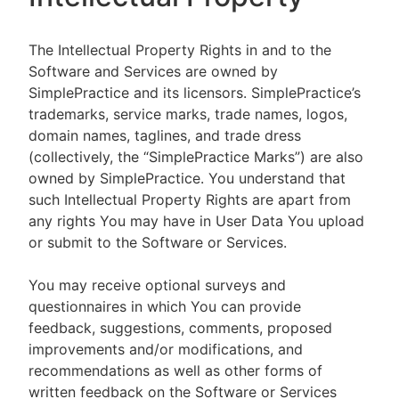
The Intellectual Property Rights in and to the
Software and Services are owned by
SimplePractice and its licensors. SimplePractice’s
trademarks, service marks, trade names, logos,
domain names, taglines, and trade dress
(collectively, the “SimplePractice Marks”) are also
owned by SimplePractice. You understand that
such Intellectual Property Rights are apart from
any rights You may have in User Data You upload
or submit to the Software or Services.
You may receive optional surveys and
questionnaires in which You can provide
feedback, suggestions, comments, proposed
improvements and/or modifications, and
recommendations as well as other forms of
written feedback on the Software or Services