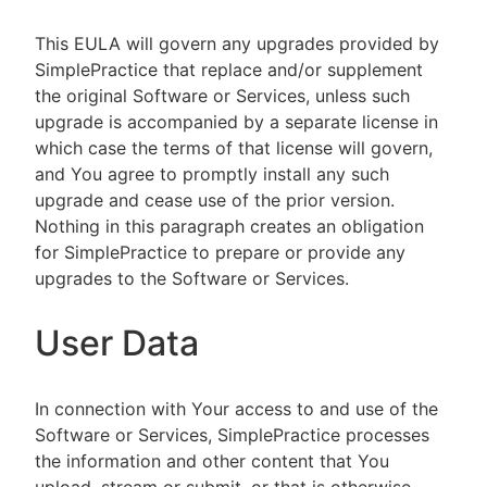
This EULA will govern any upgrades provided by
SimplePractice that replace and/or supplement
the original Software or Services, unless such
upgrade is accompanied by a separate license in
which case the terms of that license will govern,
and You agree to promptly install any such
upgrade and cease use of the prior version.
Nothing in this paragraph creates an obligation
for SimplePractice to prepare or provide any
upgrades to the Software or Services.
User Data
In connection with Your access to and use of the
Software or Services, SimplePractice processes
the information and other content that You