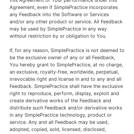
this Agreement or Your performance under this
Agreement, even if SimplePractice incorporates
any Feedback into the Software or Services
and/or any other product or service. All Feedback
may be used by SimplePractice in any way
without restriction by or obligation to You.
If, for any reason, SimplePractice is not deemed to
be the exclusive owner of any or all Feedback,
You hereby grant to SimplePractice, at no charge,
an exclusive, royalty-free, worldwide, perpetual,
irrevocable right and license in and to any and all
Feedback. SimplePractice shall have the exclusive
right to reproduce, perform, display, exploit and
create derivative works of the Feedback and
distribute such Feedback and/or derivative works
in any SimplePractice technology, product or
service. Any and all Feedback may be used,
adopted, copied, sold, licensed, disclosed,