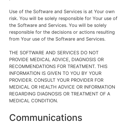
Use of the Software and Services is at Your own
risk. You will be solely responsible for Your use of
the Software and Services. You will be solely
responsible for the decisions or actions resulting
from Your use of the Software and Services.
THE SOFTWARE AND SERVICES DO NOT
PROVIDE MEDICAL ADVICE, DIAGNOSIS OR
RECOMMENDATIONS FOR TREATMENT. THIS
INFORMATION IS GIVEN TO YOU BY YOUR
PROVIDER. CONSULT YOUR PROVIDER FOR
MEDICAL OR HEALTH ADVICE OR INFORMATION
REGARDING DIAGNOSIS OR TREATMENT OF A
MEDICAL CONDITION.
Communications