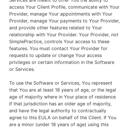
Services are meant to offer You the ability to
access Your Client Profile, communicate with Your
Provider, manage Your appointments with Your
Provider, manage Your payments to Your Provider,
and provide other features related to Your
relationship with Your Provider. Your Provider, not
SimplePractice, controls Your access to these
features. You must contact Your Provider for
requests to update or change Your access
privileges or certain information in the Software
or Services.
To use the Software or Services, You represent
that You are at least 18 years of age, or the legal
age of majority where in Your place of residence
if that jurisdiction has an older age of majority,
and have the legal authority to contractually
agree to this EULA on behalf of the Client. If You
are a minor (under 18 years of age) using this