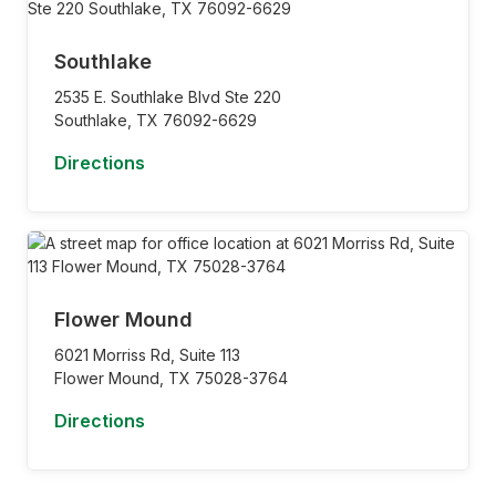
Southlake
2535 E. Southlake Blvd Ste 220
Southlake,
TX
76092-6629
Directions
Flower Mound
6021 Morriss Rd, Suite 113
Flower Mound,
TX
75028-3764
Directions