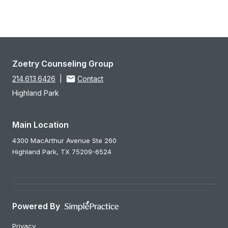
Zoetry Counseling Group
214.613.6426
|
Contact
Highland Park
Main Location
4300 MacArthur Avenue Ste 260
Highland Park,
TX
75209-6524
Powered By
Privacy