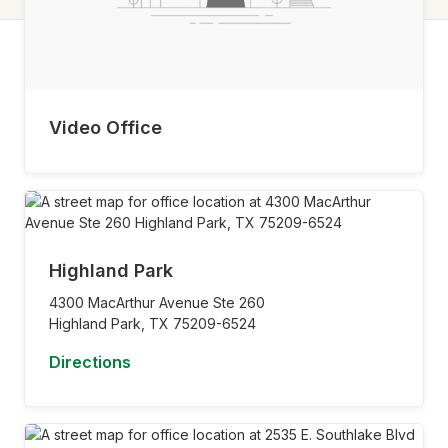
Video Office
Highland Park
4300 MacArthur Avenue Ste 260
Highland Park,
TX
75209-6524
Directions