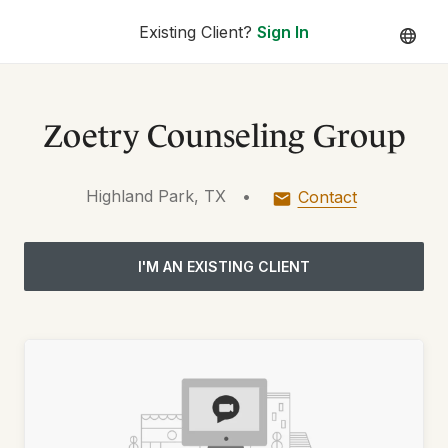
Existing Client?
Sign In
Zoetry Counseling Group
Highland Park, TX
•
Contact
I'M AN EXISTING CLIENT